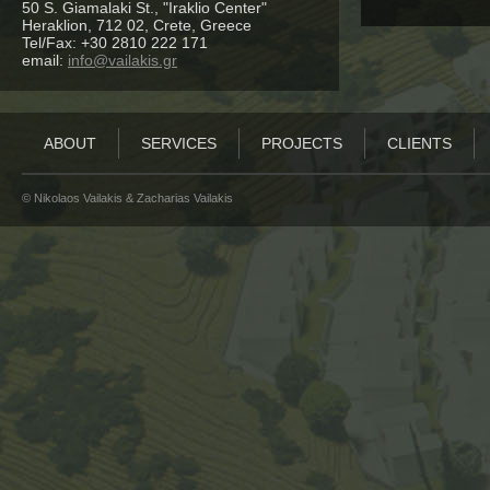
50 S. Giamalaki St., "Iraklio Center"
Heraklion, 712 02, Crete, Greece
Tel/Fax: +30 2810 222 171
email:
info@vailakis.gr
ABOUT
SERVICES
PROJECTS
CLIENTS
© Νikolaos Vailakis & Zacharias Vailakis