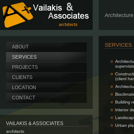
Architectur
SERVICES
ABOUT
SERVICES
Architec
supervisi
PROJECTS
Construct
CLIENTS
(client ha
Architect
LOCATION
Bioclimati
CONTACT
Building 
Interior d
Landscap
VAILAKIS & ASSOCIATES
Urban pla
architects