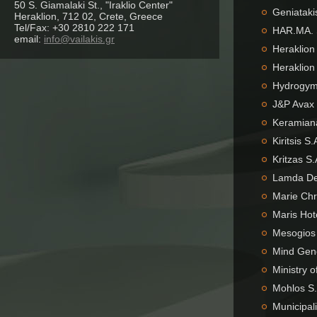
50 S. Giamalaki St., "Iraklio Center"
Geniataki
Heraklion, 712 02, Crete, Greece
Tel/Fax: +30 2810 222 171
HAR.MA. 
email:
info@vailakis.gr
Heraklion
Heraklion
Hydrogym 
J&P Avax 
Keramiana
Kiritsis S
Kritzas S
Lamda De
Marie Chr
Maris Hot
Mesogios 
Mind Gene
Ministry o
Mohlos S.
Municipal