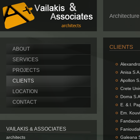
Architectur
CLIENTS
ABOUT
SERVICES
Αlexandr
PROJECTS
Anisa S.A
Apollon S
CLIENTS
Crete Uni
LOCATION
Doma S.A.
CONTACT
E. & I. P
Em. Kouvi
Fandaouts
VAILAKIS & ASSOCIATES
Fanioudak
architects
Galeana S