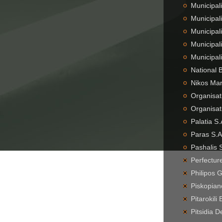
Municipali
Municipal
Municipali
Municipal
Municipal
National 
Nikos Mar
Organisat
Organisat
Palatia S
Paras S.A
Pashalis 
Perfecture
Philipos 
Piskopian
Pitarokil
Pitsidia